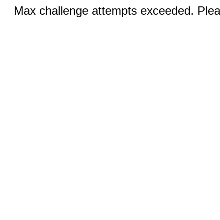
Max challenge attempts exceeded. Pleas