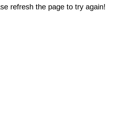
e refresh the page to try again!