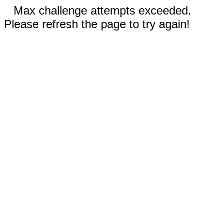
Max challenge attempts exceeded.
Please refresh the page to try again!